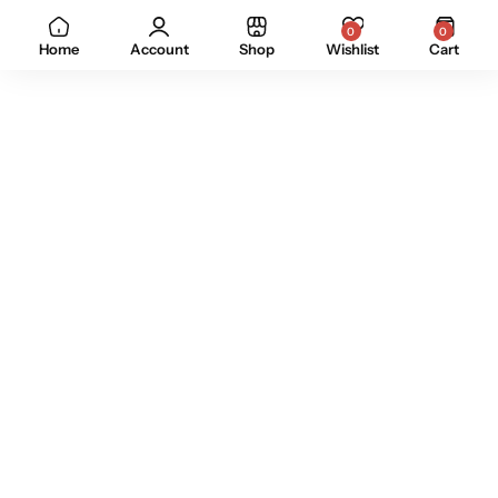
0
0
Home
Account
Shop
Wishlist
Cart