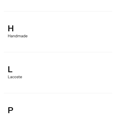
H
Handmade
L
Lacoste
P