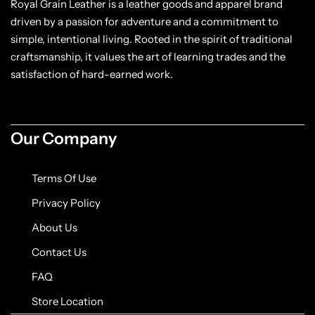
Royal Grain Leather is a leather goods and apparel brand
driven by a passion for adventure and a commitment to
simple, intentional living. Rooted in the spirit of traditional
craftsmanship, it values the art of learning trades and the
satisfaction of hard-earned work.
Our Company
Terms Of Use
Privacy Policy
About Us
Contact Us
FAQ
Store Location