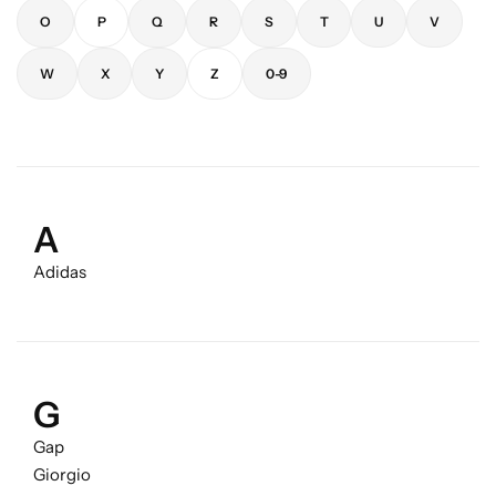
O
P
Q
R
S
T
U
V
W
X
Y
Z
0-9
A
Adidas
G
Gap
Giorgio