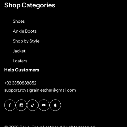
Shop Categories
Shoes
Ankle Boots
Shop by Style
Jacket
Loafers
Help Customers
+92 3350888852
support.royalgrainleather@gmail.com