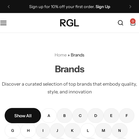
Sign up for 10% off your first order.
Sign Up
RGL
0
Home
»
Brands
Brands
Discover a curated selection of top brands that embody quality,
style, and innovation
Show All
A
B
C
D
E
F
G
H
I
J
K
L
M
N