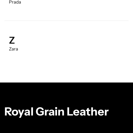
Prada
Z
Zara
Royal Grain Leather