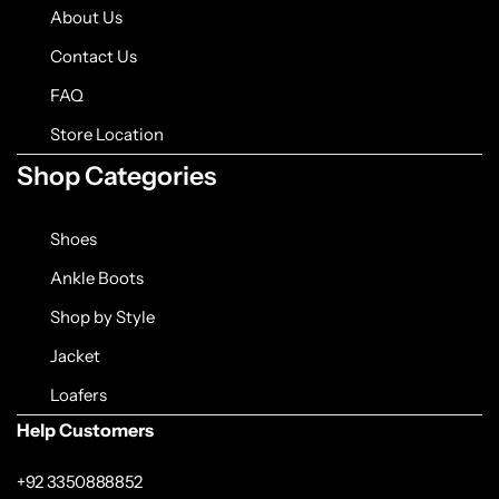
Jacket
About Us
Contact Us
Biker jackets
FAQ
Leather jackets
Store Location
Shop Categories
Vests
Shoes
Suede Jackets
Ankle Boots
Shop by Style
Jacket
Loafers
Help Customers
+92 3350888852