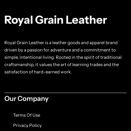
Classic Jackets
Chukka Boots
Royal Grain Leather
Chelsea Boots
Lace up Boots
Royal Grain Leather is a leather goods and apparel brand
driven by a passion for adventure and a commitment to
Shop by Style
simple, intentional living. Rooted in the spirit of traditional
craftsmanship, it values the art of learning trades and the
Brogues
satisfaction of hard-earned work.
Cap Toe
Our Company
Spectator
Terms Of Use
Wingtips
Privacy Policy