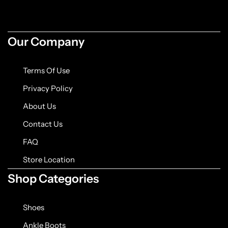
Jacket
Biker jackets
Our Company
Leather jackets
Terms Of Use
Vests
Privacy Policy
About Us
Suede Jackets
Contact Us
FAQ
Store Location
Shop Categories
Shoes
Ankle Boots