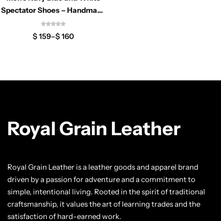
Classic Jackets
Chukka Boots
Spectator Shoes – Handmade
Two Tone Oxfords
Chelsea Boots
$
159
–
$
160
Lace up Boots
Shop by Style
Brogues
Royal Grain Leather
Cap Toe
Royal Grain Leather is a leather goods and apparel brand
Spectator
driven by a passion for adventure and a commitment to
simple, intentional living. Rooted in the spirit of traditional
Wingtips
craftsmanship, it values the art of learning trades and the
satisfaction of hard-earned work.