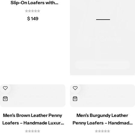
Jacket
Slip-On Loafers with
Decorative Tassels
$
149
Biker jackets
Leather jackets
Vests
Suede Jackets
Men’s Brown Leather Penny
Men’s Burgundy Leather
Loafers – Handmade Luxury
Penny Loafers – Handmade
Dress Shoes
Luxury Slip Ons