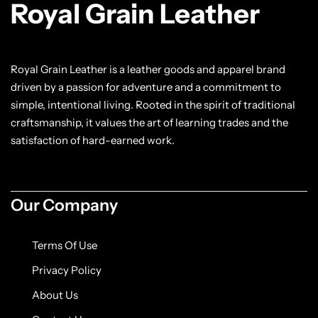
Royal Grain Leather
Royal Grain Leather is a leather goods and apparel brand
driven by a passion for adventure and a commitment to
simple, intentional living. Rooted in the spirit of traditional
craftsmanship, it values the art of learning trades and the
satisfaction of hard-earned work.
Our Company
Terms Of Use
Privacy Policy
About Us