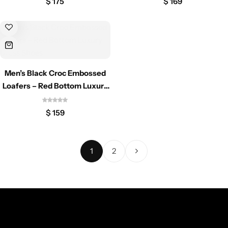
$
175
$
169
Men’s Black Croc Embossed
Loafers – Red Bottom Luxury
Dress Shoes
$
159
1
2