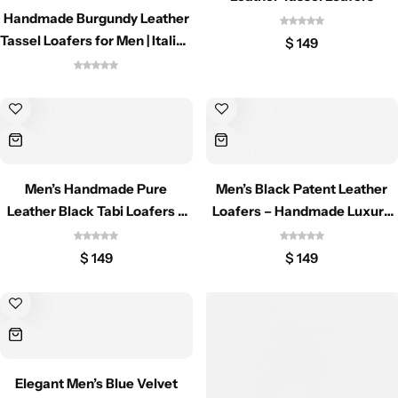
Classic Jackets
Chukka Boots
Handmade Burgundy Leather
Tassel Loafers for Men | Italian
$
149
Style Slip On Dress Shoes
Chelsea Boots
Lace up Boots
Shop by Style
Men’s Handmade Pure
Men’s Black Patent Leather
Brogues
Leather Black Tabi Loafers –
Loafers – Handmade Luxury
Split-Toe Minimalist
Slip On Dress Shoes
$
149
$
149
Cap Toe
Spectator
Wingtips
Elegant Men’s Blue Velvet