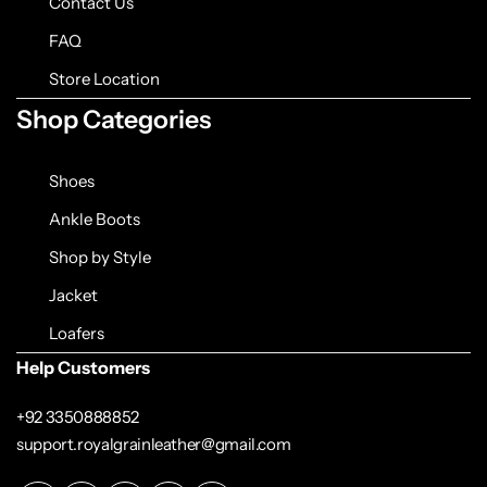
Contact Us
FAQ
Store Location
Shop Categories
Shoes
Ankle Boots
Shop by Style
Jacket
Loafers
Help Customers
+92 3350888852
support.royalgrainleather@gmail.com