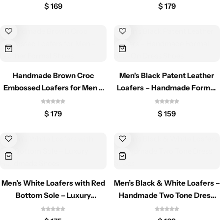
$
169
$
179
Handmade Brown Croc
Men’s Black Patent Leather
Embossed Loafers for Men –
Loafers – Handmade Formal
Leather Formal Shoes
Slip-On Dress Shoes
$
179
$
159
Men’s White Loafers with Red
Men’s Black & White Loafers –
Bottom Sole – Luxury
Handmade Two Tone Dress
Handmade Shoes
Shoes