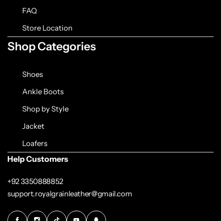
FAQ
Store Location
Shop Categories
Shoes
Ankle Boots
Shop by Style
Jacket
Loafers
Help Customers
+92 3350888852
support.royalgrainleather@gmail.com