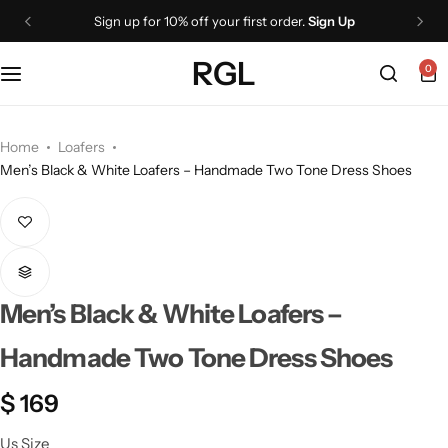
Sign up for 10% off your first order.
Sign Up
RGL
0
Home
Loafers
Men’s Black & White Loafers – Handmade Two Tone Dress Shoes
Men’s Black & White Loafers –
Handmade Two Tone Dress Shoes
$
169
Us Size