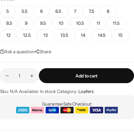
5
5.5
6
6.5
7
7.5
8
8.5
9
9.5
10
10.5
11
11.5
12
12.5
13
13.5
14
14.5
15
Ask a question
Share
Add to cart
Sku:
N/A
Available:
In stock
Category:
Loafers
Guarantee Safe Checkout: