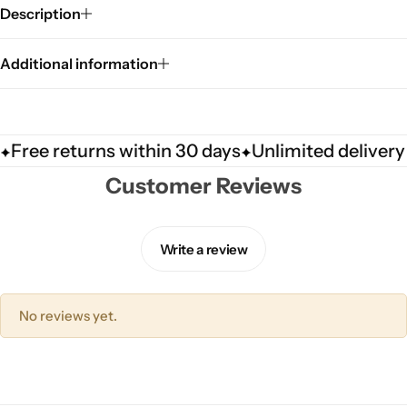
Description
Additional information
Free returns within 30 days
Unlimited delivery
Customer Reviews
Write a review
No reviews yet.