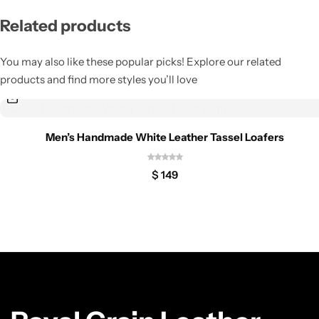
Related products
You may also like these popular picks! Explore our related
products and find more styles you’ll love
Men’s Handmade White Leather Tassel Loafers
$
149