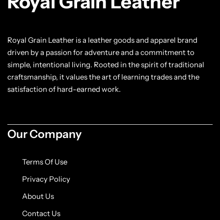
Royal Grain Leather
Royal Grain Leather is a leather goods and apparel brand
driven by a passion for adventure and a commitment to
simple, intentional living. Rooted in the spirit of traditional
craftsmanship, it values the art of learning trades and the
satisfaction of hard-earned work.
Our Company
Terms Of Use
Privacy Policy
About Us
Contact Us