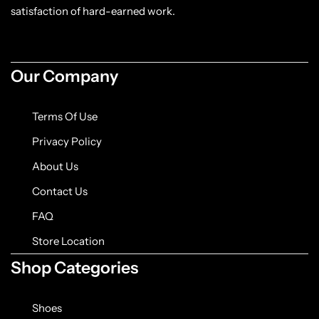
Jacket
satisfaction of hard-earned work.
Biker jackets
Our Company
Leather jackets
Terms Of Use
Vests
Privacy Policy
Suede Jackets
About Us
Contact Us
FAQ
Store Location
Shop Categories
Shoes