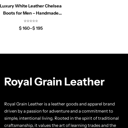
Classic Jackets
Chukka Boots
Luxury White Leather Chelsea
Boots for Men – Handmade
Minimalist Formal Ankle
Chelsea Boots
$
160
–
$
195
Lace up Boots
Shop by Style
Brogues
Royal Grain Leather
Cap Toe
Spectator
Royal Grain Leather is a leather goods and apparel brand
driven by a passion for adventure and a commitment to
Wingtips
simple, intentional living. Rooted in the spirit of traditional
craftsmanship, it values the art of learning trades and the