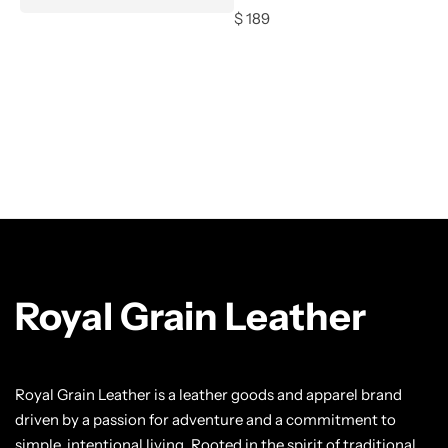
$
189
Royal Grain Leather
Royal Grain Leather is a leather goods and apparel brand
driven by a passion for adventure and a commitment to
simple, intentional living. Rooted in the spirit of traditional