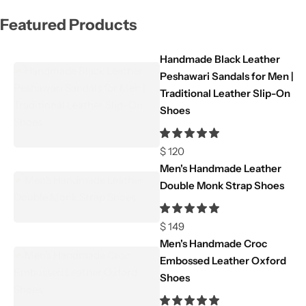
Featured Products
Handmade Black Leather
Peshawari Sandals for Men |
Traditional Leather Slip-On
Shoes
$
120
Men's Handmade Leather
Double Monk Strap Shoes
$
149
Men's Handmade Croc
Embossed Leather Oxford
Shoes