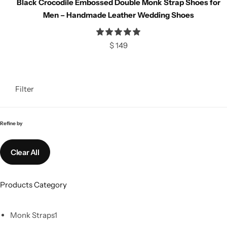
Black Crocodile Embossed Double Monk Strap Shoes for
Classic Jackets
Chukka Boots
Men – Handmade Leather Wedding Shoes
Chelsea Boots
$
149
Lace up Boots
Filter
Shop by Style
Brogues
Refine by
Cap Toe
Clear All
Spectator
Products Category
Wingtips
Monk Straps
1