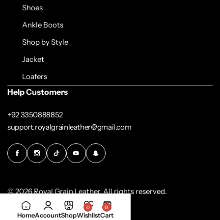
Shoes
Ankle Boots
Shop by Style
Jacket
Loafers
Help Customers
+92 3350888852
support.royalgrainleather@gmail.com
© 2026 Royal Grain Leather. All rights reserved.
0
0
Home
Account
Shop
Wishlist
Cart