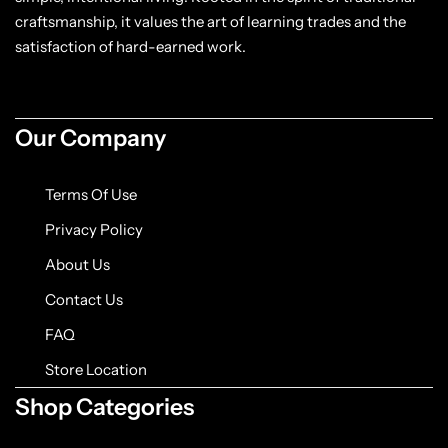
craftsmanship, it values the art of learning trades and the
satisfaction of hard-earned work.
Our Company
Terms Of Use
Privacy Policy
About Us
Contact Us
FAQ
Store Location
Shop Categories