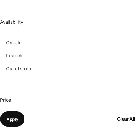
Jacket
Biker jackets
Availability
Leather jackets
On sale
Vests
In stock
Out of stock
Suede Jackets
Price
Clear All
Apply