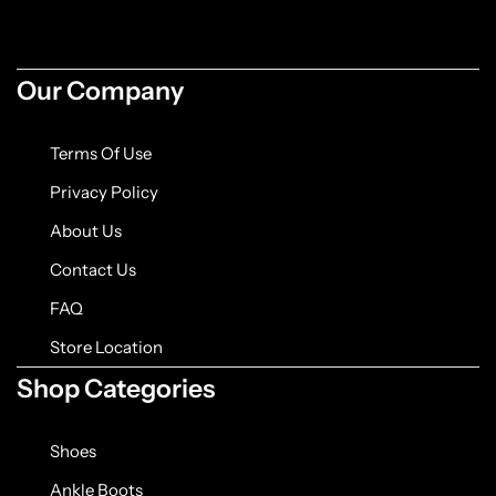
Jacket
Biker jackets
Our Company
Leather jackets
Terms Of Use
Vests
Privacy Policy
About Us
Suede Jackets
Contact Us
FAQ
Store Location
Shop Categories
Shoes
Ankle Boots