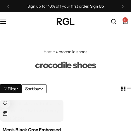
Sign up for 10% off your first order.
Sign Up
Shoes
Boots
Wallets
RGL
0
Oxford
Lace Up Boots
Belts
Loafers
Chelsea Boots
Cigar cases
Home
»
crocodile shoes
Monk Straps
Knee High Boots
NEW
crocodile shoes
Ankle Boots
Sneakers
Jackets
All Dress shoes
Filter
Sort by:
Leather Jackets
Boots
Biker Jackets
Ankle Boots
Men’s Black Croc Embossed