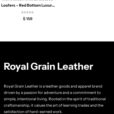
Classic Jackets
Chukka Boots
Loafers – Red Bottom Luxury
Dress Shoes
Chelsea Boots
$
159
Lace up Boots
Shop by Style
Brogues
Royal Grain Leather
Cap Toe
Royal Grain Leather is a leather goods and apparel brand
Spectator
driven by a passion for adventure and a commitment to
simple, intentional living. Rooted in the spirit of traditional
Wingtips
craftsmanship, it values the art of learning trades and the
satisfaction of hard-earned work.