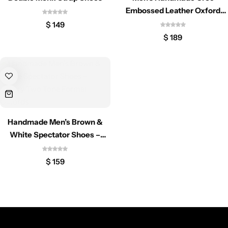
Classic Jackets
Chukka Boots
Embossed Leather Oxford
Shoes
$
149
Chelsea Boots
$
189
Lace up Boots
Shop by Style
Brogues
Handmade Men’s Brown &
White Spectator Shoes –
Luxury Two Tone Formal
Cap Toe
Oxfords
$
159
Spectator
Wingtips