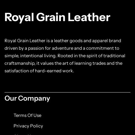
Jacket
Royal Grain Leather
Biker jackets
Leather jackets
Royal Grain Leather is a leather goods and apparel brand
driven by a passion for adventure and a commitment to
Vests
simple, intentional living. Rooted in the spirit of traditional
craftsmanship, it values the art of learning trades and the
Suede Jackets
satisfaction of hard-earned work.
Our Company
Terms Of Use
Privacy Policy