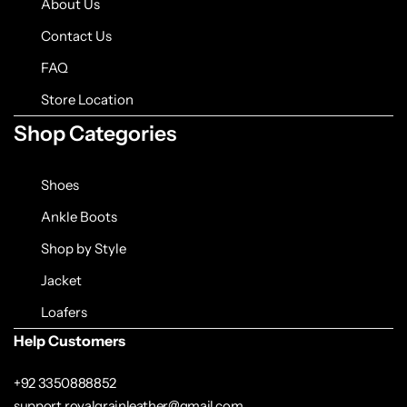
About Us
Contact Us
FAQ
Store Location
Shop Categories
Shoes
Ankle Boots
Shop by Style
Jacket
Loafers
Help Customers
+92 3350888852
support.royalgrainleather@gmail.com