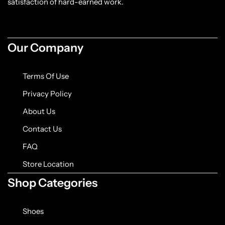
satisfaction of hard-earned work.
Our Company
Terms Of Use
Privacy Policy
About Us
Contact Us
FAQ
Store Location
Shop Categories
Shoes