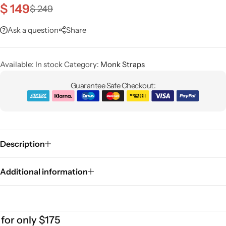
$
149
$
249
Classic Jackets
Chukka Boots
Ask a question
Share
Chelsea Boots
Available:
Lace up Boots
In stock
Category:
Monk Straps
Guarantee Safe Checkout:
Shop by Style
Brogues
Description
Cap Toe
Additional information
Spectator
Wingtips
 only $175