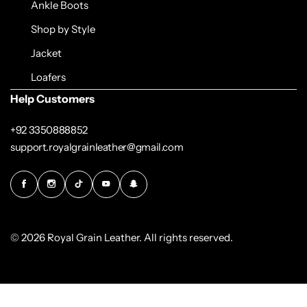
Ankle Boots
Shop by Style
Jacket
Loafers
Help Customers
+92 3350888852
support.royalgrainleather@gmail.com
© 2026 Royal Grain Leather. All rights reserved.