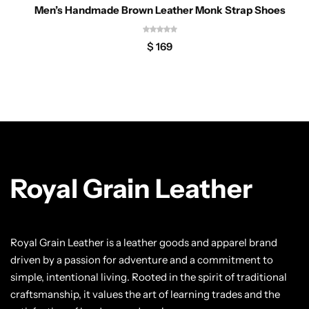
Men’s Handmade Brown Leather Monk Strap Shoes
$
169
Royal Grain Leather
Royal Grain Leather is a leather goods and apparel brand
driven by a passion for adventure and a commitment to
simple, intentional living. Rooted in the spirit of traditional
craftsmanship, it values the art of learning trades and the