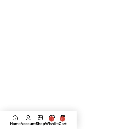
0
0
Home
Account
Shop
Wishlist
Cart