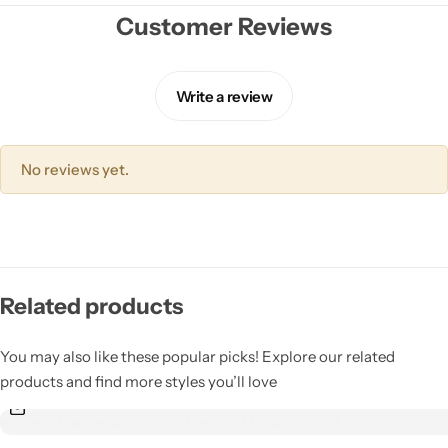
Jacket
Customer Reviews
Biker jackets
Write a review
Leather jackets
No reviews yet.
Vests
Suede Jackets
Related products
You may also like these popular picks! Explore our related
products and find more styles you’ll love