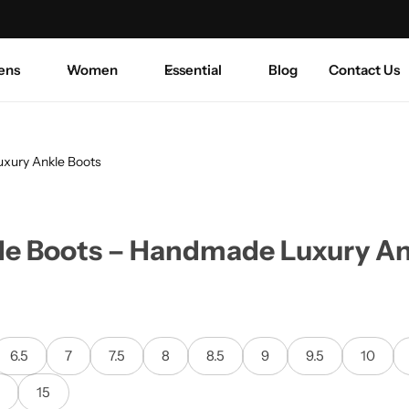
Summer sale discount off 50%.
Shop Sale
Coats—
ens
Women
Essential
Blog
Contact Us
xury Ankle Boots
e Boots – Handmade Luxury An
6.5
7
7.5
8
8.5
9
9.5
10
5
15