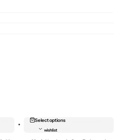
Select options
Add to
wishlist