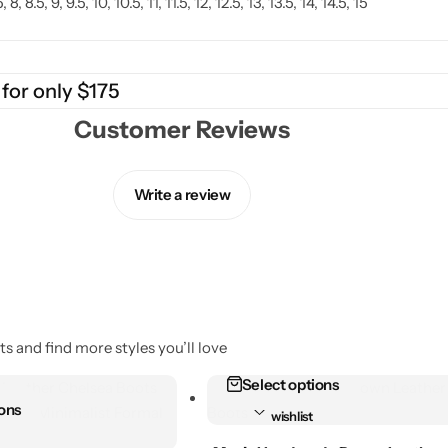
.5, 8, 8.5, 9, 9.5, 10, 10.5, 11, 11.5, 12, 12.5, 13, 13.5, 14, 14.5, 15
 for only $175
Customer Reviews
Write a review
s and find more styles you’ll love
Select options
Add to
ions
wishlist