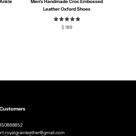
Ankle
Men’s Handmade Croc Embossed
Compare
Leather Oxford Shoes
$
189
Select options
 Customers
3350888852
rt.royalgrainleather@gmail.com