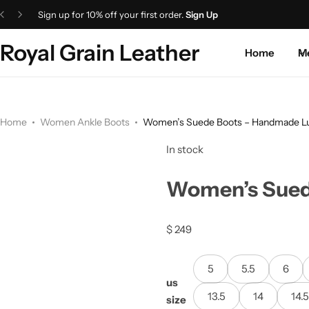
Sign up for 10% off your first order.
Sign Up
Royal Grain Leather
Home
M
Home
Women Ankle Boots
Women’s Suede Boots – Handmade Lu
In stock
Women’s Sued
$
249
5
5.5
6
us
13.5
14
14.
size