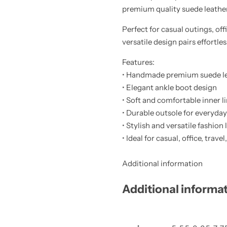
premium quality suede leather, 
Perfect for casual outings, off
versatile design pairs effortl
Features:
• Handmade premium suede le
• Elegant ankle boot design
• Soft and comfortable inner l
• Durable outsole for everyda
• Stylish and versatile fashion
• Ideal for casual, office, trav
Additional information
Additional informa