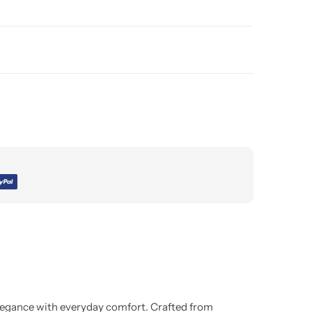
legance with everyday comfort. Crafted from