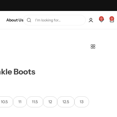
every friday 75% Off .
Shop Sale
0
0
About Us
kle Boots
10.5
11
11.5
12
12.5
13