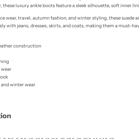
these luxury ankle boots feature a sleek silhouette, soft inner linin
ice wear, travel, autumn fashion, and winter styling, these suede a
essly with jeans, dresses, skirts, and coats, making them a must-ha
ather construction
ining
y wear
 look
el, and winter wear
tion