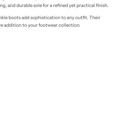
g, and durable sole for a refined yet practical finish.
nkle boots add sophistication to any outfit. Their
ve addition to your footwear collection.