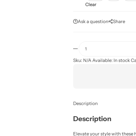
Clear
Ask a question
Share
Sku:
N/A
Available:
In stock
Ca
Description
Description
Elevate your style with thes