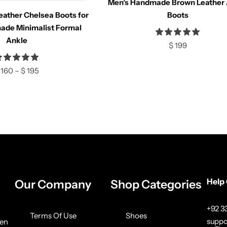
Men’s Handmade Brown Leather 
e
Compare
eather Chelsea Boots for
Boots
ade Minimalist Formal
Ankle
$
199
ions
Select options
160
–
$
195
Help
Our Company
Shop Categories
+92 
Terms Of Use
Shoes
suppo
ven