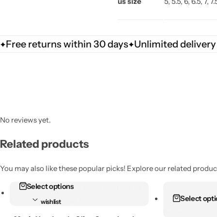
us size
5, 5.5, 6, 6.5, 7, 7
Free returns within 30 days
Unlimited delivery
No reviews yet.
Related products
You may also like these popular picks! Explore our related product
Select options
Add to
Add to
Select opt
wishlist
wishlist