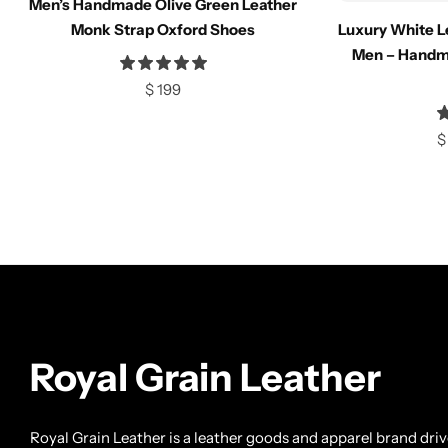
Men’s Handmade Olive Green Leather
Compare
Compar
Monk Strap Oxford Shoes
Luxury White L
Men – Handm
$
199
Select options
Select opt
$
Royal Grain Leather
Royal Grain Leather is a leather goods and apparel brand dri