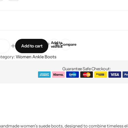
Add to
Compare
Add to cart
wishlist
tegory:
Women Ankle Boots
Guarantee Safe Checkout:
e handmade women’s suede boots, designed to combine timeless e