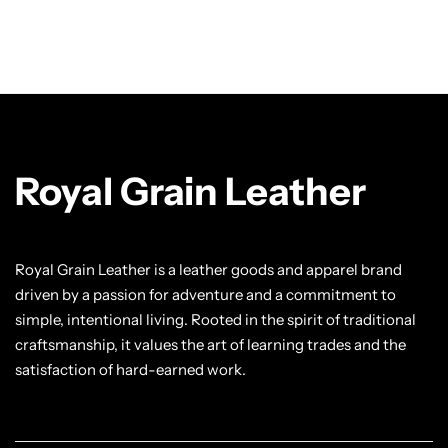
Royal Grain Leather
Royal Grain Leather is a leather goods and apparel brand
driven by a passion for adventure and a commitment to
simple, intentional living. Rooted in the spirit of traditional
craftsmanship, it values the art of learning trades and the
satisfaction of hard-earned work.