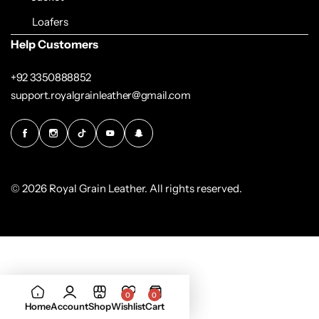
Loafers
Help Customers
+92 3350888852
support.royalgrainleather@gmail.com
© 2026 Royal Grain Leather. All rights reserved.
0
0
Home
Account
Shop
Wishlist
Cart