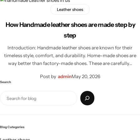
Leather shoes
How Handmade leather shoes are made step by
step
Introduction: Handmade leather shoes are known for their
timeless style, comfort, and durability. Home-made shoes are
way better than factory-made shoes. These are carefully…
Post by
admin
May 20, 2026
Search
Blog Categories
Leather shoes