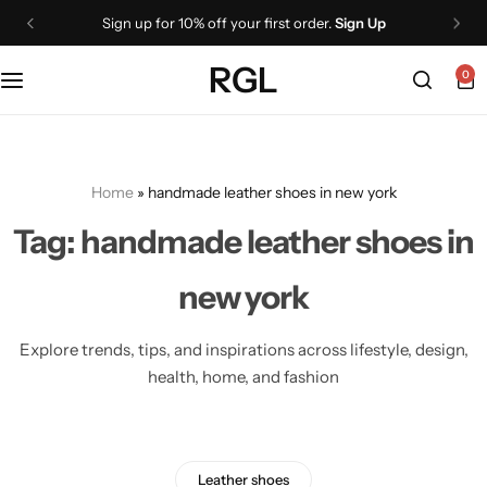
Sign up for 10% off your first order.
Sign Up
Shoes
Boots
Wallets
RGL
0
Oxford
Lace Up Boots
Belts
Loafers
Chelsea Boots
Cigar cases
Home
»
handmade leather shoes in new york
Monk Straps
Knee High Boots
NEW
Tag:
handmade leather shoes in
Ankle Boots
Sneakers
new york
Jackets
All Dress shoes
Explore trends, tips, and inspirations across lifestyle, design,
health, home, and fashion
Leather Jackets
Boots
Biker Jackets
Ankle Boots
Leather shoes