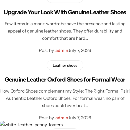
Classic Jackets
Chukka Boots
Upgrade Your Look With Genuine Leather Shoes
Chelsea Boots
Few items in a man’s wardrobe have the presence and lasting
appeal of genuine leather shoes. They offer durability and
Lace up Boots
comfort that are hard…
Post by
admin
July 7, 2026
Shop by Style
Leather shoes
Brogues
Genuine Leather Oxford Shoes for Formal Wear
Cap Toe
How Oxford Shoes complement my Style: The Right Formal Pair!
Authentic Leather Oxford Shoes. For formal wear, no pair of
Spectator
shoes could ever beat…
Wingtips
Post by
admin
July 7, 2026