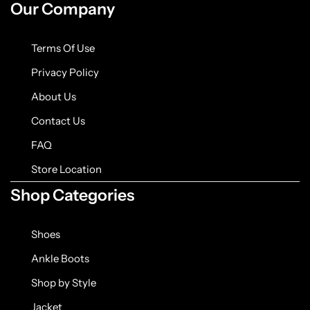
Our Company
Terms Of Use
Privacy Policy
About Us
Contact Us
FAQ
Store Location
Shop Categories
Shoes
Ankle Boots
Shop by Style
Jacket