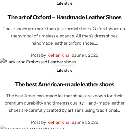
Jacket
Life style
The art of Oxford – Handmade Leather Shoes
Biker jackets
These shoes are more than just formal shoes. Oxford shoes are
Leather jackets
the symbol of timeless elegance. All men’s dress shoes,
handmade leather oxford shoes,…
Vests
Post by
Rehan Khalid
June 1, 2026
Suede Jackets
Life style
The best American-made leather shoes
The best American-made leather shoes are known for their
premium durability and timeless quality. Hand-made leather
shoes are carefully crafted by artisans using traditional…
Post by
Rehan Khalid
June 1, 2026