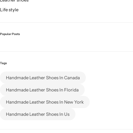
Life style
Popular Posts
Tags
Handmade Leather Shoes In Canada
Handmade Leather Shoes In Florida
Handmade Leather Shoes In New York
Handmade Leather Shoes In Us